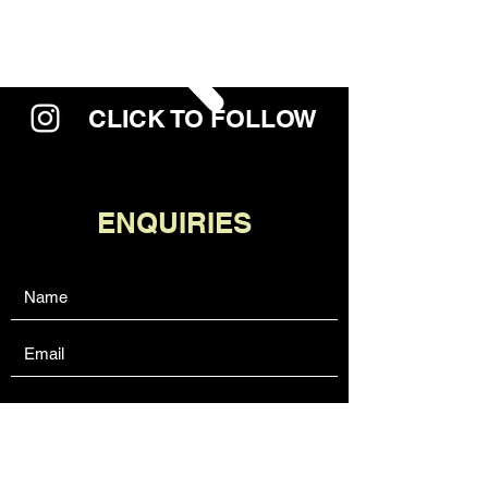
CLICK TO FOLLOW
ENQUIRIES