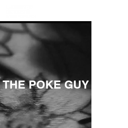
THE POKE GUY