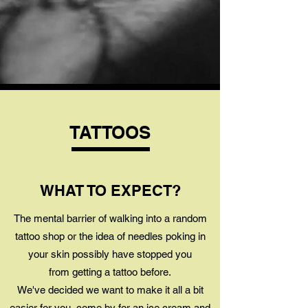
TATTOOS
WHAT TO EXPECT?
The mental barrier of walking into a random
tattoo shop or the idea of needles poking in
your skin possibly have stopped you
from getting a tattoo before.
We've decided we want to make it all a bit
easier for you, come by for an ice cream and