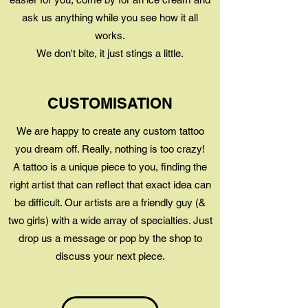
ask us anything while you see how it all
works.
We don't bite, it just stings a little.
CUSTOMISATION
We are happy to create any custom tattoo
you dream off. Really, nothing is too crazy!
A tattoo is a unique piece to you, finding the
right artist that can reflect that exact idea can
be difficult. Our artists are a friendly guy (&
two girls) with a wide array of specialties. Just
drop us a message or pop by the shop to
discuss your next piece.